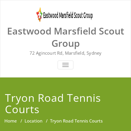
Skip
to
content
Eastwood Marsfield Scout
Group
72 Agincourt Rd, Marsfield, Sydney
TOGGLE
NAVIGATION
Tryon Road Tennis
Courts
Home
/
Location
/
Tryon Road Tennis Courts