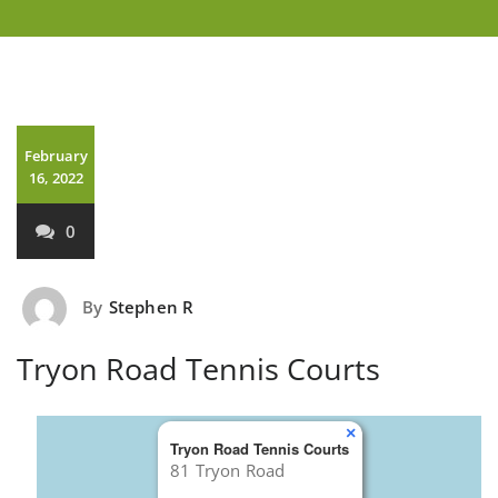
February
16, 2022
0
By
Stephen R
Tryon Road Tennis Courts
×
Tryon Road Tennis Courts
81 Tryon Road