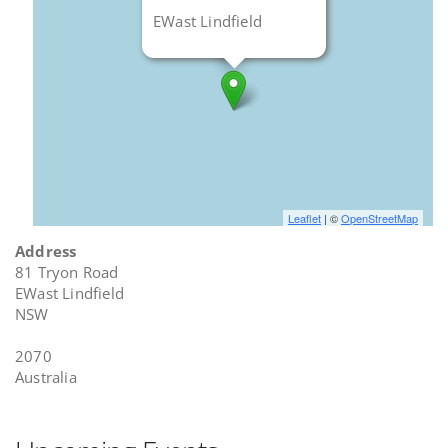
EWast Lindfield
Leaflet
| ©
OpenStreetMap
Address
81 Tryon Road
EWast Lindfield
NSW
2070
Australia