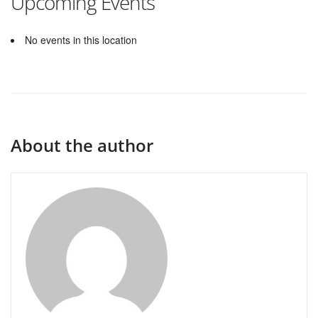
Upcoming Events
No events in this location
About the author