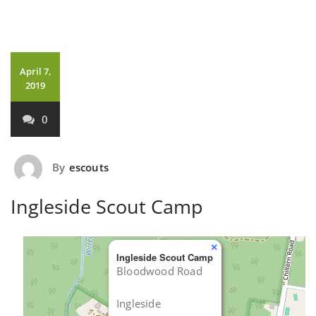
April 7,
2019
0
By
escouts
Ingleside Scout Camp
×
Ingleside Scout Camp
Bloodwood Road
Ingleside