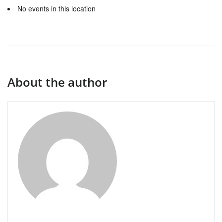
No events in this location
About the author