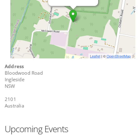
Leaflet
| ©
OpenStreetMap
Address
Bloodwood Road
Ingleside
NSW
2101
Australia
Upcoming Events