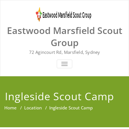
Skip
to
content
Eastwood Marsfield Scout
Group
72 Agincourt Rd, Marsfield, Sydney
TOGGLE
NAVIGATION
Ingleside Scout Camp
Home
/
Location
/
Ingleside Scout Camp