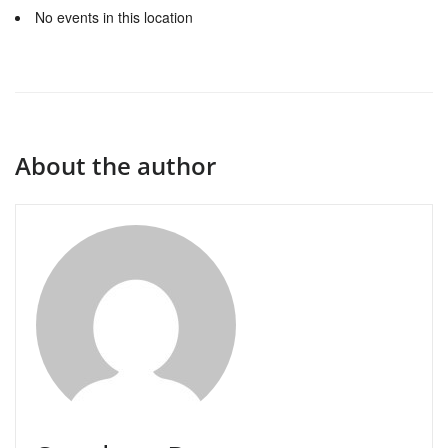
No events in this location
About the author