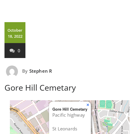
October
18, 2022
0
By
Stephen R
Gore Hill Cemetary
×
Gore Hill Cemetary
Pacific highway
St Leonards