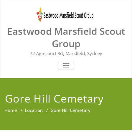
Skip
to
content
Eastwood Marsfield Scout
Group
72 Agincourt Rd, Marsfield, Sydney
TOGGLE
NAVIGATION
Gore Hill Cemetary
Home
/
Location
/
Gore Hill Cemetary