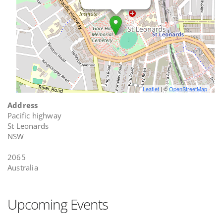
Leaflet
| ©
OpenStreetMap
Address
Pacific highway
St Leonards
NSW
2065
Australia
Upcoming Events