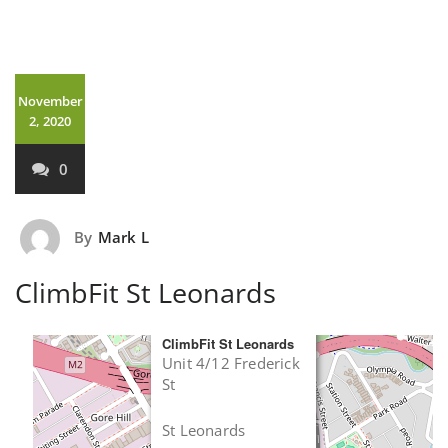
November
2, 2020
0
By
Mark L
ClimbFit St Leonards
×
ClimbFit St Leonards
Unit 4/12 Frederick
St
St Leonards