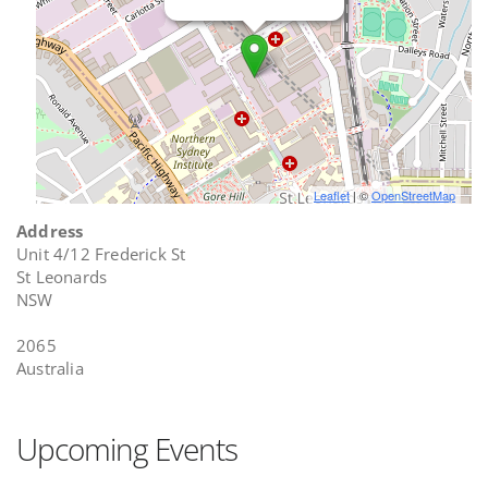
Leaflet
| ©
OpenStreetMap
Address
Unit 4/12 Frederick St
St Leonards
NSW
2065
Australia
Upcoming Events