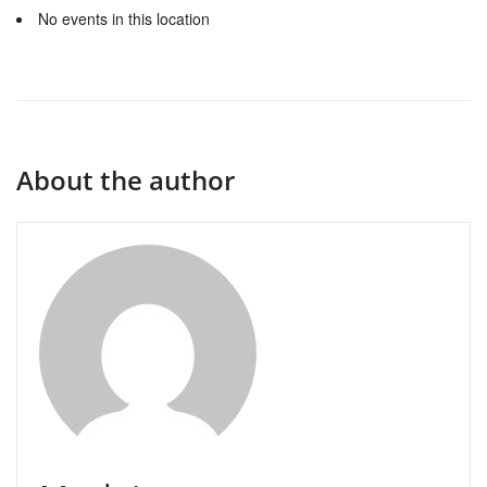
No events in this location
About the author