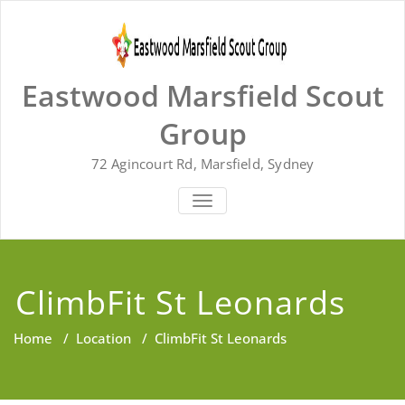
Skip
to
content
Eastwood Marsfield Scout
Group
72 Agincourt Rd, Marsfield, Sydney
TOGGLE
NAVIGATION
ClimbFit St Leonards
Home
/
Location
/
ClimbFit St Leonards