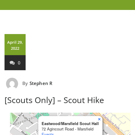
April 29,
2022
0
By
Stephen R
[Scouts Only] – Scout Hike
×
Eastwood/Marsfield Scout Hall
72 Agincourt Road - Marsfield
Events