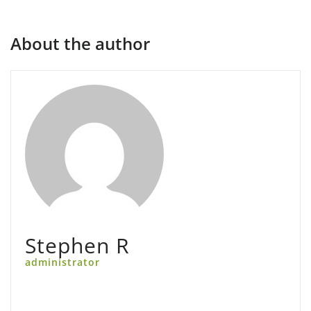
About the author
Stephen R
administrator