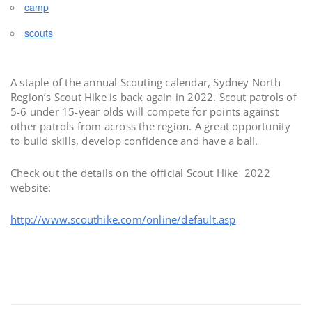
camp
scouts
A staple of the annual Scouting calendar, Sydney North
Region’s Scout Hike is back again in 2022. Scout patrols of
5-6 under 15-year olds will compete for points against
other patrols from across the region. A great opportunity
to build skills, develop confidence and have a ball.
Check out the details on the official Scout Hike 2022
website:
http://www.scouthike.com/online/default.asp