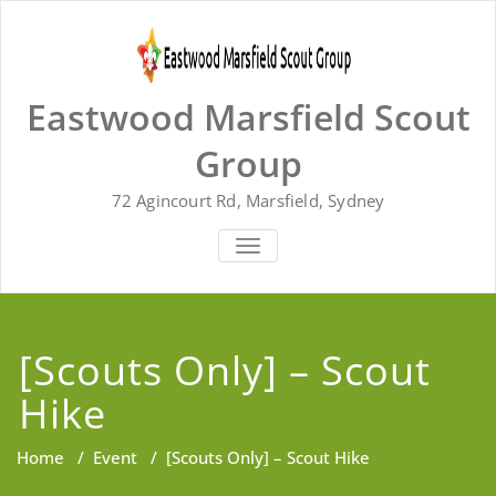
Skip
to
content
Eastwood Marsfield Scout
Group
72 Agincourt Rd, Marsfield, Sydney
TOGGLE
NAVIGATION
[Scouts Only] – Scout
Hike
Home
/
Event
/
[Scouts Only] – Scout Hike