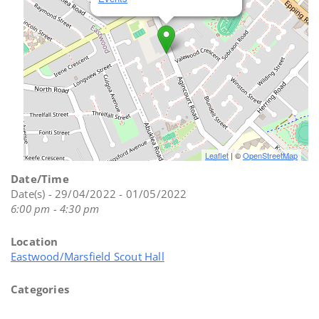
Leaflet
| ©
OpenStreetMap
Date/Time
Date(s) - 29/04/2022 - 01/05/2022
6:00 pm - 4:30 pm
Location
Eastwood/Marsfield Scout Hall
Categories