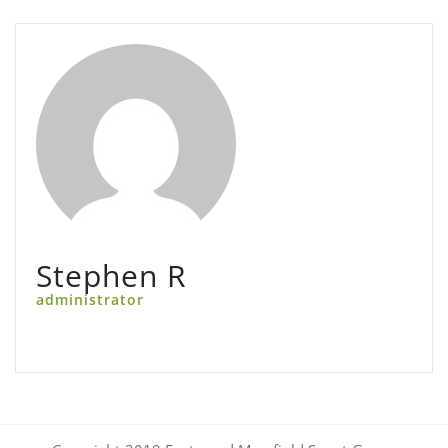
Stephen R
administrator