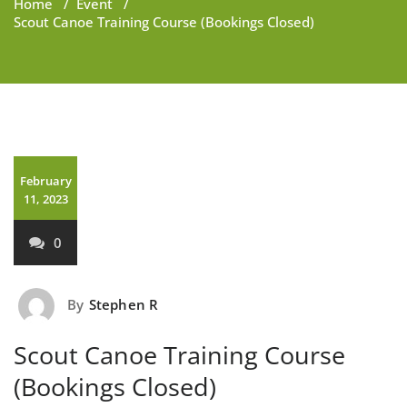
Home
/
Event
/
Scout Canoe Training Course (Bookings Closed)
February
11, 2023
0
By
Stephen R
Scout Canoe Training Course
(Bookings Closed)