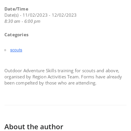
Date/Time
Date(s) - 11/02/2023 - 12/02/2023
8:30 am - 6:00 pm
Categories
scouts
Outdoor Adventure Skills training for scouts and above,
organised by Region Activities Team. Forms have already
been compelted by those who are attending.
About the author