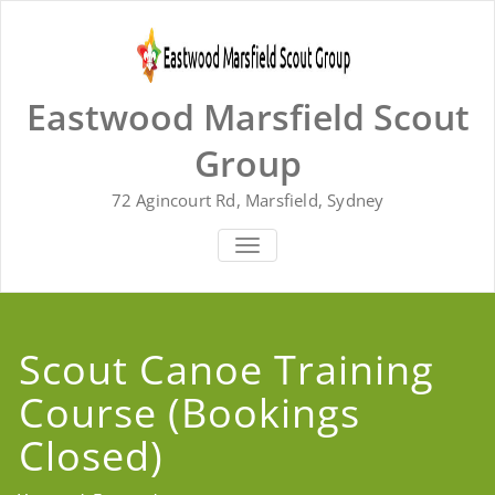
Skip
to
content
Eastwood Marsfield Scout
Group
72 Agincourt Rd, Marsfield, Sydney
TOGGLE
NAVIGATION
Scout Canoe Training
Course (Bookings
Closed)