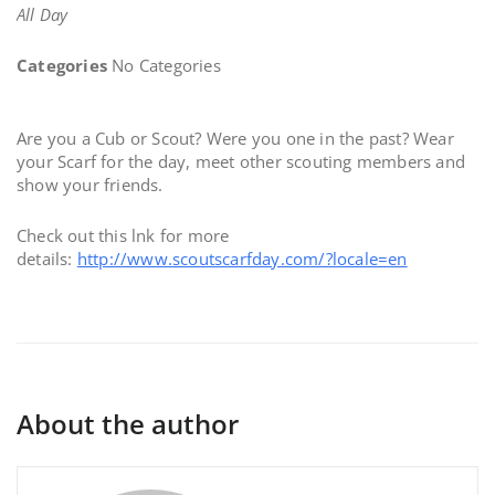
All Day
Categories
No Categories
Are you a Cub or Scout? Were you one in the past? Wear
your Scarf for the day, meet other scouting members and
show your friends.
Check out this lnk for more
details:
http://www.scoutscarfday.com/?locale=en
About the author