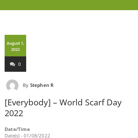
August 1,
2022
0
By
Stephen R
[Everybody] – World Scarf Day
2022
Date/Time
Date(s) - 01/08/2022