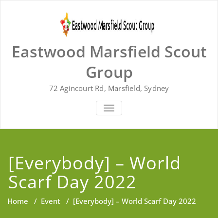
Skip
to
content
Eastwood Marsfield Scout
Group
72 Agincourt Rd, Marsfield, Sydney
TOGGLE
NAVIGATION
[Everybody] – World
Scarf Day 2022
Home
/
Event
/
[Everybody] – World Scarf Day 2022