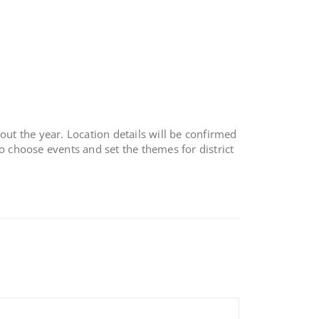
out the year. Location details will be confirmed
o choose events and set the themes for district