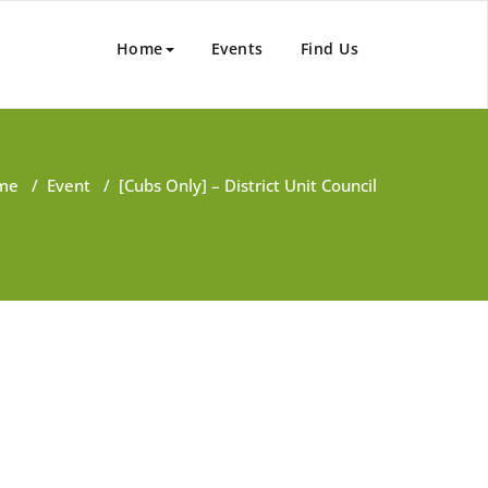
Home
Events
Find Us
me
/
Event
/
[Cubs Only] – District Unit Council