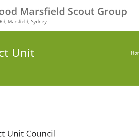
ood Marsfield Scout Group
Rd, Marsfield, Sydney
ct Unit
Ho
ct Unit Council