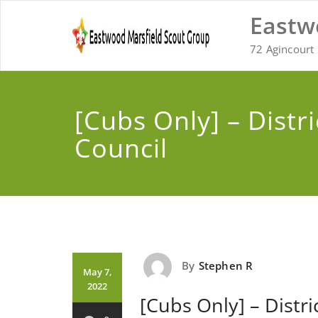
Skip
Eastw
to
content
72 Agincourt 
[Cubs Only] – Distri
Council
By
Stephen R
May 7,
2022
[Cubs Only] – Distri