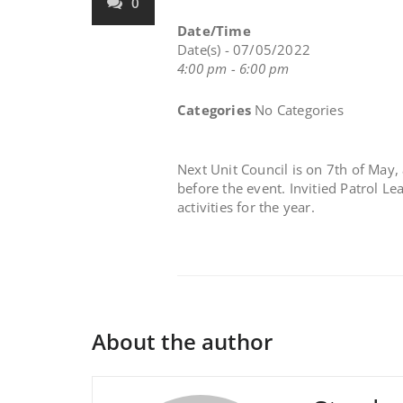
0
Date/Time
Date(s) - 07/05/2022
4:00 pm - 6:00 pm
Categories
No Categories
Next Unit Council is on 7th of May, 
before the event. Invitied Patrol L
activities for the year.
About the author