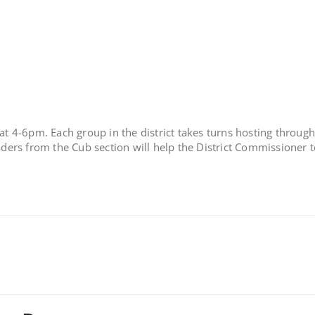
at 4-6pm. Each group in the district takes turns hosting through
eaders from the Cub section will help the District Commissioner t