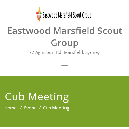
Skip
to
content
Eastwood Marsfield Scout
Group
72 Agincourt Rd, Marsfield, Sydney
TOGGLE
NAVIGATION
Cub Meeting
Home
/
Event
/
Cub Meeting