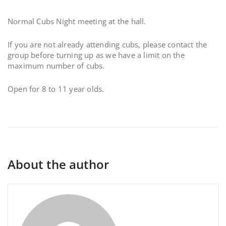
Normal Cubs Night meeting at the hall.
If you are not already attending cubs, please contact the
group before turning up as we have a limit on the
maximum number of cubs.
Open for 8 to 11 year olds.
About the author