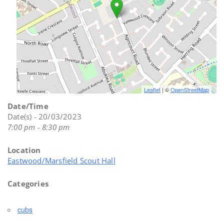
Leaflet
| ©
OpenStreetMap
Date/Time
Date(s) - 20/03/2023
7:00 pm - 8:30 pm
Location
Eastwood/Marsfield Scout Hall
Categories
cubs