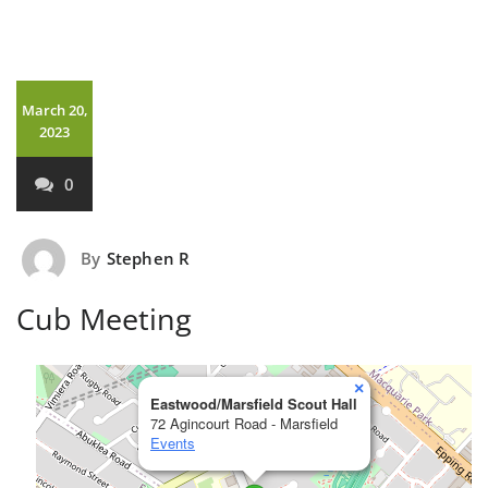
March 20,
2023
0
By
Stephen R
Cub Meeting
×
Eastwood/Marsfield Scout Hall
72 Agincourt Road - Marsfield
Events