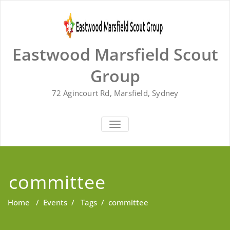
Skip
to
content
Eastwood Marsfield Scout
Group
72 Agincourt Rd, Marsfield, Sydney
TOGGLE
NAVIGATION
committee
Home
/
Events
/
Tags
/
committee