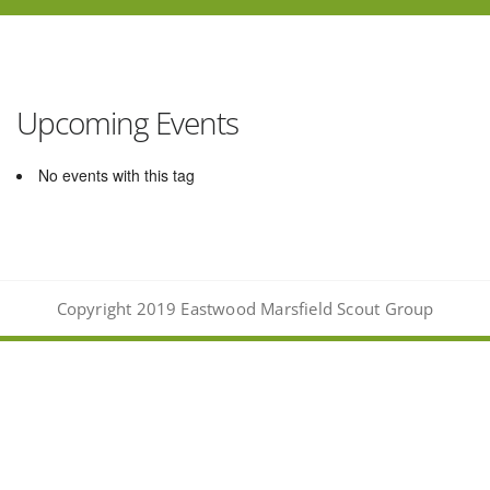
Upcoming Events
No events with this tag
Copyright 2019 Eastwood Marsfield Scout Group