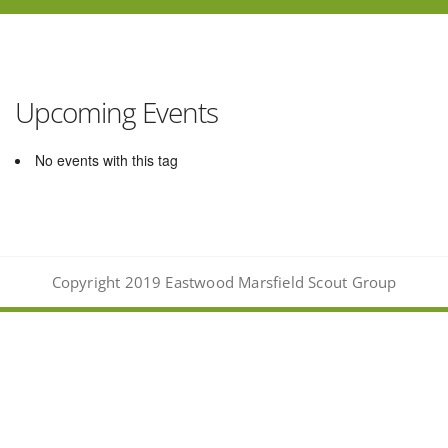
Upcoming Events
No events with this tag
Copyright 2019 Eastwood Marsfield Scout Group