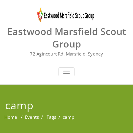
Skip
to
content
Eastwood Marsfield Scout
Group
72 Agincourt Rd, Marsfield, Sydney
TOGGLE
NAVIGATION
camp
Home
/
Events
/
Tags
/
camp